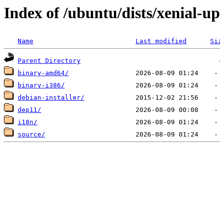
Index of /ubuntu/dists/xenial-u
Name
Last modified
Si
Parent Directory
binary-amd64/
binary-i386/
debian-installer/
dep11/
i18n/
source/