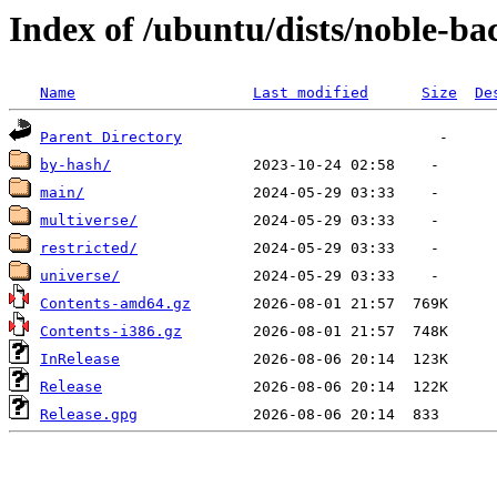
Index of /ubuntu/dists/noble-ba
Name
Last modified
Size
De
Parent Directory
by-hash/
main/
multiverse/
restricted/
universe/
Contents-amd64.gz
Contents-i386.gz
InRelease
Release
Release.gpg