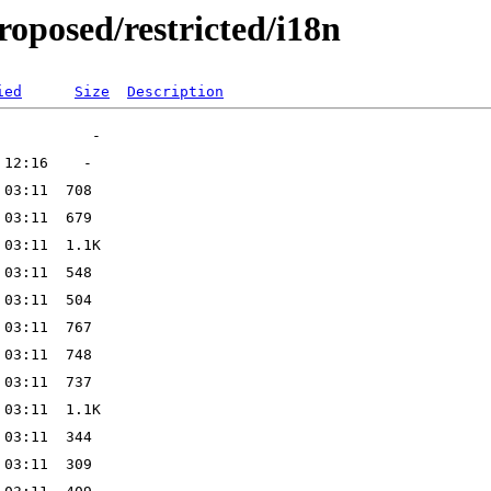
oposed/restricted/i18n
ied
Size
Description