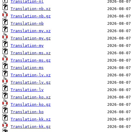
Translation-nl
Translation-nb.xz
Translation-nb.gz
Translation-nb
Translation-my.xz
Translation-my.gz
Translation-my
Translation-ms.xz
Translation-ms.gz
Translation-ms
Translation-lv.xz
Translation-lv.gz
Translation-lv
Translation-ko.xz
Translation-ko.gz
Translation-ko
Translation-kk.xz
Translation-kk.gz