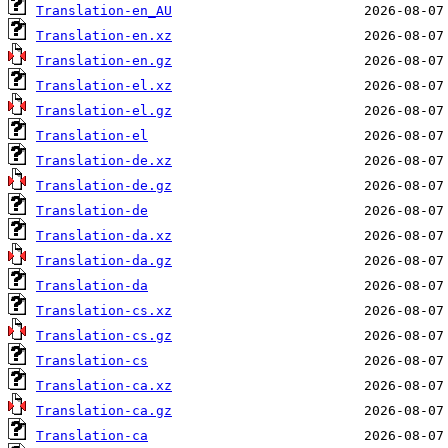
Translation-en_AU
Translation-en.xz
Translation-en.gz
Translation-el.xz
Translation-el.gz
Translation-el
Translation-de.xz
Translation-de.gz
Translation-de
Translation-da.xz
Translation-da.gz
Translation-da
Translation-cs.xz
Translation-cs.gz
Translation-cs
Translation-ca.xz
Translation-ca.gz
Translation-ca