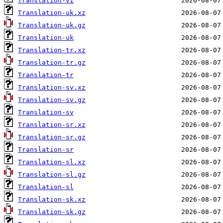
Translation-vi
Translation-uk.xz
Translation-uk.gz
Translation-uk
Translation-tr.xz
Translation-tr.gz
Translation-tr
Translation-sv.xz
Translation-sv.gz
Translation-sv
Translation-sr.xz
Translation-sr.gz
Translation-sr
Translation-sl.xz
Translation-sl.gz
Translation-sl
Translation-sk.xz
Translation-sk.gz