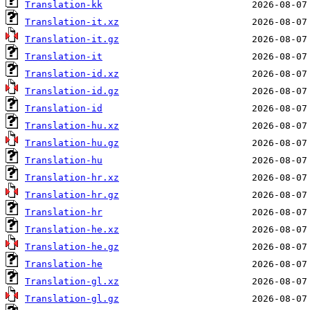
Translation-kk
Translation-it.xz
Translation-it.gz
Translation-it
Translation-id.xz
Translation-id.gz
Translation-id
Translation-hu.xz
Translation-hu.gz
Translation-hu
Translation-hr.xz
Translation-hr.gz
Translation-hr
Translation-he.xz
Translation-he.gz
Translation-he
Translation-gl.xz
Translation-gl.gz