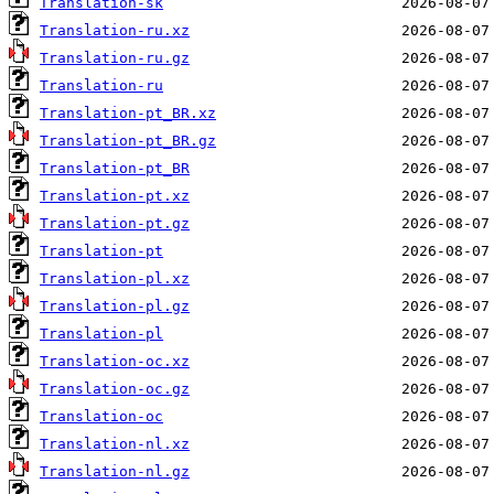
Translation-sk
Translation-ru.xz
Translation-ru.gz
Translation-ru
Translation-pt_BR.xz
Translation-pt_BR.gz
Translation-pt_BR
Translation-pt.xz
Translation-pt.gz
Translation-pt
Translation-pl.xz
Translation-pl.gz
Translation-pl
Translation-oc.xz
Translation-oc.gz
Translation-oc
Translation-nl.xz
Translation-nl.gz