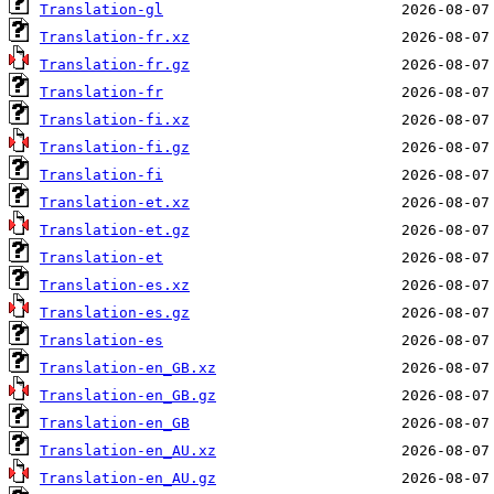
Translation-gl
Translation-fr.xz
Translation-fr.gz
Translation-fr
Translation-fi.xz
Translation-fi.gz
Translation-fi
Translation-et.xz
Translation-et.gz
Translation-et
Translation-es.xz
Translation-es.gz
Translation-es
Translation-en_GB.xz
Translation-en_GB.gz
Translation-en_GB
Translation-en_AU.xz
Translation-en_AU.gz