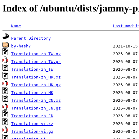
Index of /ubuntu/dists/jammy-pr
Name
Last modif
Parent Directory
by-hash/
Translation-zh_TW.xz
Translation-zh_TW.gz
Translation-zh_TW
Translation-zh_HK.xz
Translation-zh_HK.gz
Translation-zh_HK
Translation-zh_CN.xz
Translation-zh_CN.gz
Translation-zh_CN
Translation-vi.xz
Translation-vi.gz