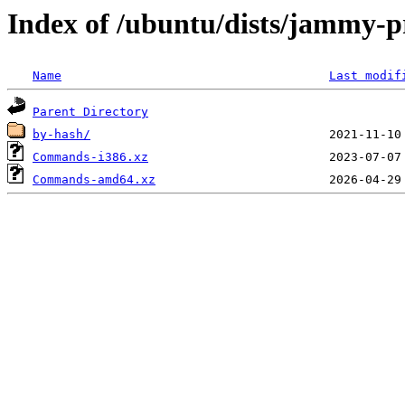
Index of /ubuntu/dists/jammy-pr
Name
Last modif
Parent Directory
by-hash/
Commands-i386.xz
Commands-amd64.xz