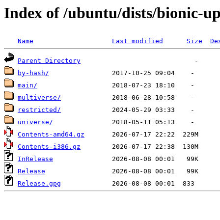
Index of /ubuntu/dists/bionic-u
Name
Last modified
Size
De
Parent Directory
by-hash/
main/
multiverse/
restricted/
universe/
Contents-amd64.gz
Contents-i386.gz
InRelease
Release
Release.gpg